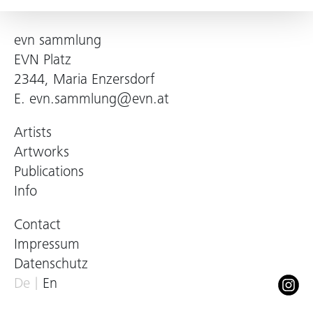
evn sammlung
EVN Platz
2344, Maria Enzersdorf
E.
evn.sammlung@evn.at
Artists
Artworks
Publications
Info
Contact
Impressum
Datenschutz
De
En