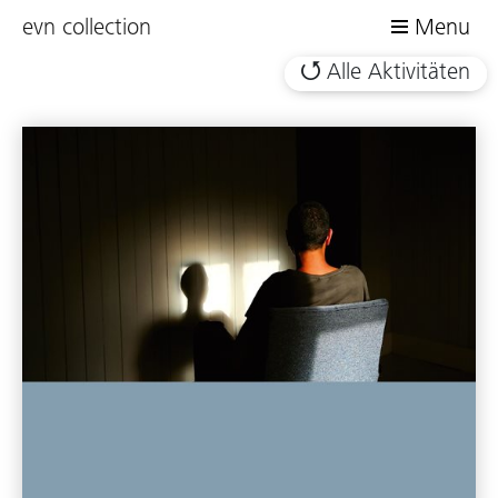
evn collection
Menu
Alle Aktivitäten