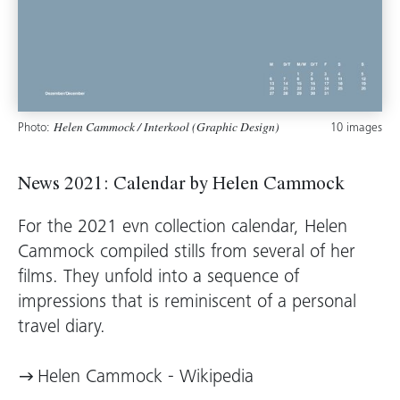
Photo:
10 images
Helen Cammock / Interkool (Graphic Design)
News 2021: Calendar by Helen Cammock
For the 2021 evn collection calendar, Helen
Cammock compiled stills from several of her
films. They unfold into a sequence of
impressions that is reminiscent of a personal
travel diary.
Helen Cammock - Wikipedia