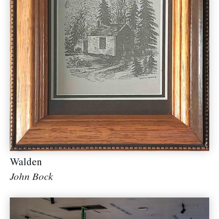
Walden
John Bock