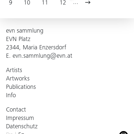
...
9
10
11
12
evn sammlung
EVN Platz
2344, Maria Enzersdorf
E.
evn.sammlung@evn.at
Artists
Artworks
Publications
Info
Contact
Impressum
Datenschutz