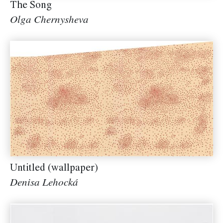
The Song
Olga Chernysheva
Untitled (wallpaper)
Denisa Lehocká