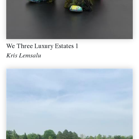
We Three Luxury Estates 1
Kris Lemsalu