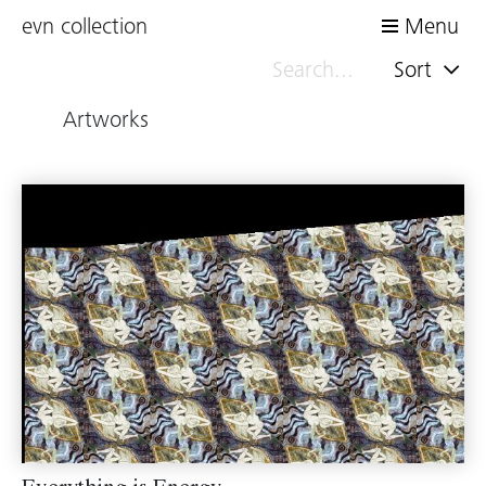
evn collection
Menu
Sort
Artworks