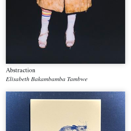
Abstraction
Elisabeth Bakambamba Tambwe