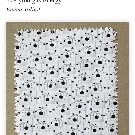
Everything is Energy
Emma Talbot