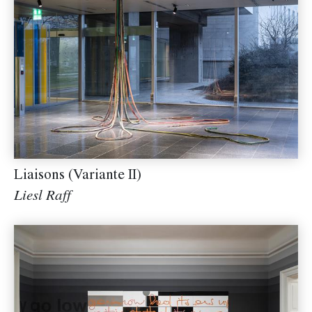
Liaisons (Variante II)
Liesl Raff