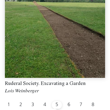
Ruderal Society. Excavating a Garden
Lois Weinberger
1
2
3
4
5
6
7
8