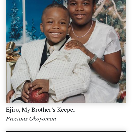
Ejiro, My Brother’s Keeper
Precious Okoyomon