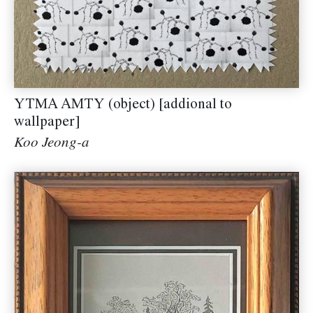
YTMA AMTY (object) [addional to
wallpaper]
Koo Jeong-a