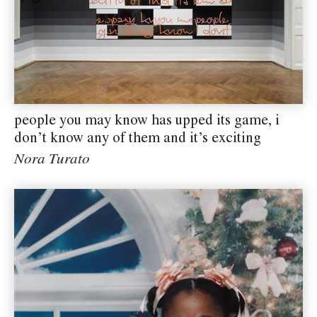
people you may know has upped its game, i
don’t know any of them and it’s exciting
Nora Turato