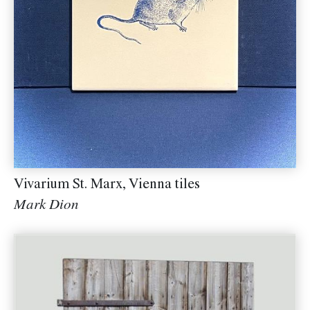
Vivarium St. Marx, Vienna tiles
Mark Dion