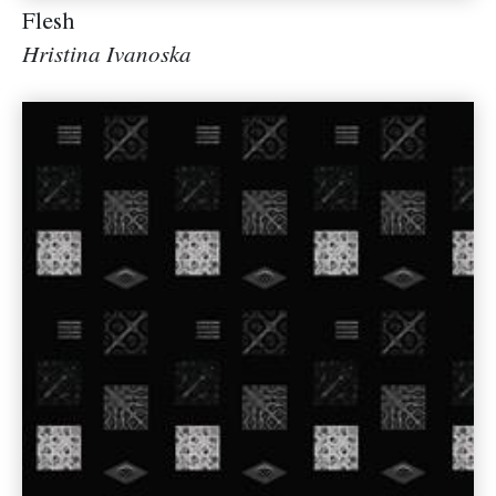
Flesh
Hristina Ivanoska