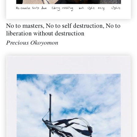
No to masters, No to self destruction, No to
liberation without destruction
Precious Okoyomon