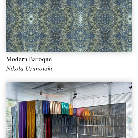
Modern Baroque
Nikola Uzunovski