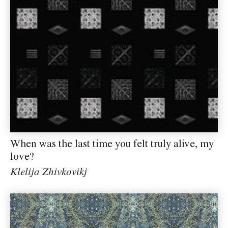
When was the last time you felt truly alive, my
love?
Klelija Zhivkovikj