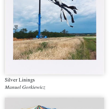
Silver Linings
Manuel Gorkiewicz