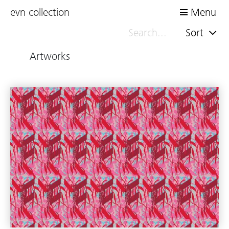
evn collection
Menu
Sort
Artworks