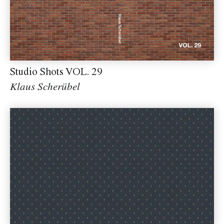
Studio Shots VOL. 29
Klaus Scherübel