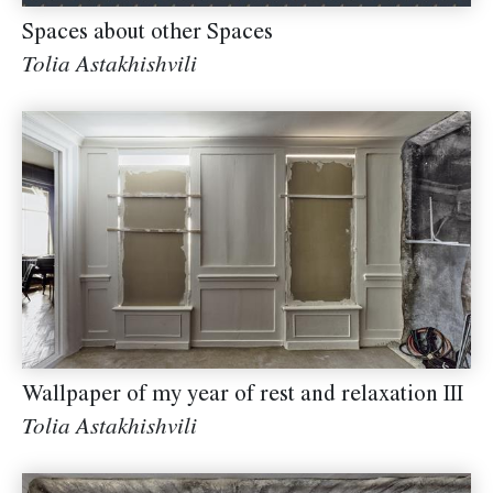
Spaces about other Spaces
Tolia Astakhishvili
Wallpaper of my year of rest and relaxation III
Tolia Astakhishvili