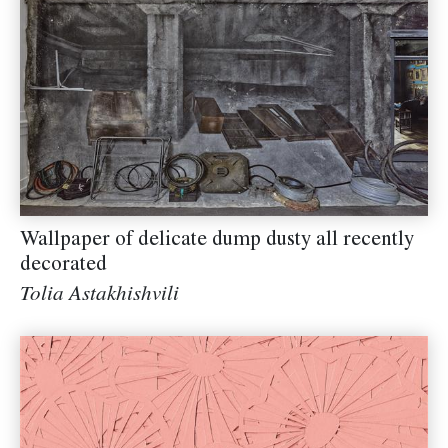
Wallpaper of delicate dump dusty all recently
decorated
Tolia Astakhishvili