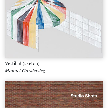
Vestibul (sketch)
Manuel Gorkiewicz