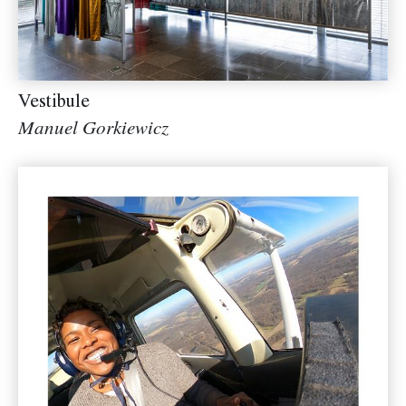
Vestibule
Manuel Gorkiewicz