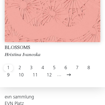
BLOSSOMS
Hristina Ivanoska
1
2
3
4
5
6
7
8
...
9
10
11
12
evn sammlung
EVN Platz