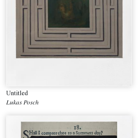
Untitled
Lukas Posch