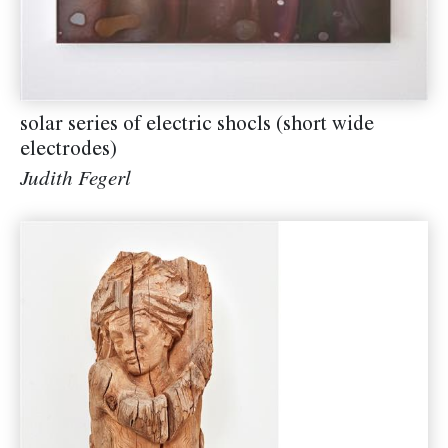
solar series of electric shocls (short wide
electrodes)
Judith Fegerl