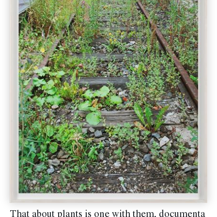
That about plants is one with them, documenta