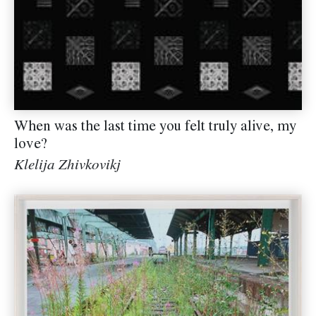
When was the last time you felt truly alive, my
love?
Klelija Zhivkovikj