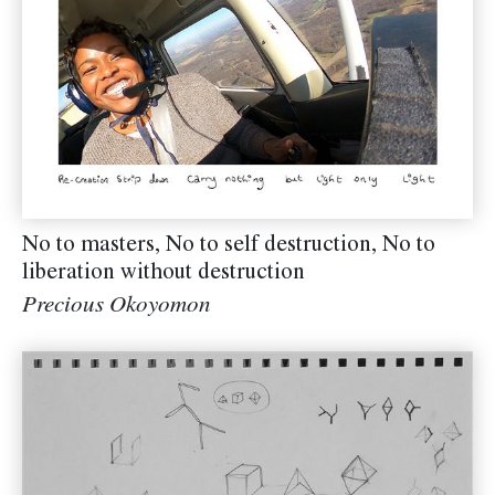
No to masters, No to self destruction, No to
liberation without destruction
Precious Okoyomon