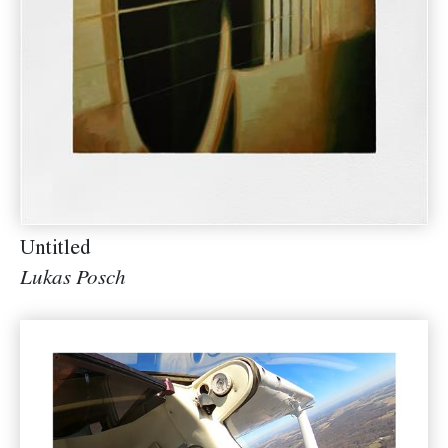
Untitled
Lukas Posch