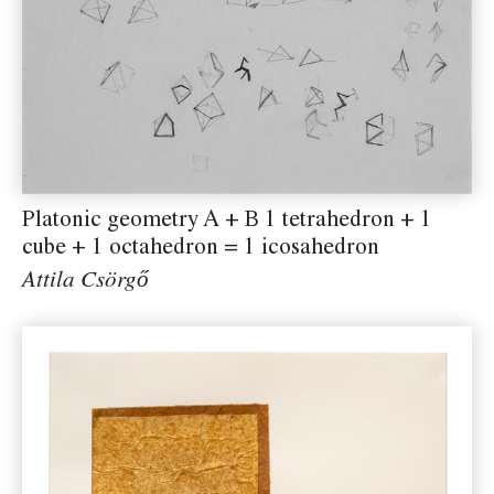
Platonic geometry A + B 1 tetrahedron + 1
cube + 1 octahedron = 1 icosahedron
Attila Csörgő