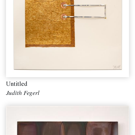
Untitled
Judith Fegerl