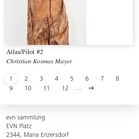
Atlas/Pilot #2
Christian Kosmas Mayer
1
2
3
4
5
6
7
8
...
9
10
11
12
evn sammlung
EVN Platz
2344, Maria Enzersdorf