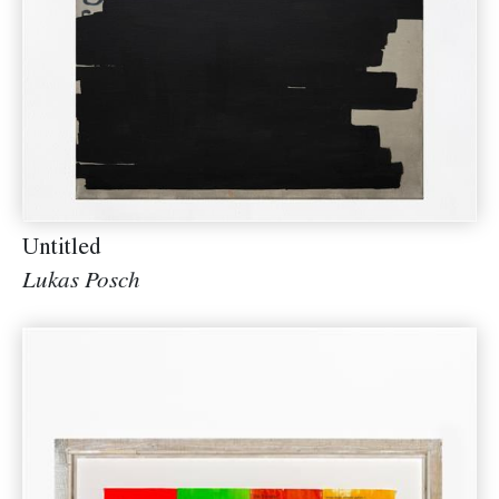
Untitled
Lukas Posch