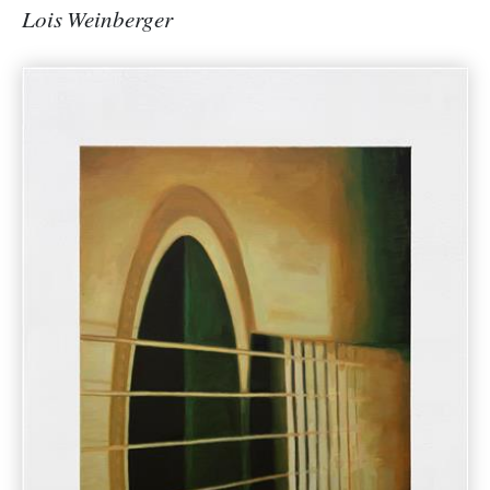
Lois Weinberger