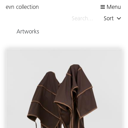
evn collection
Menu
Sort
Artworks