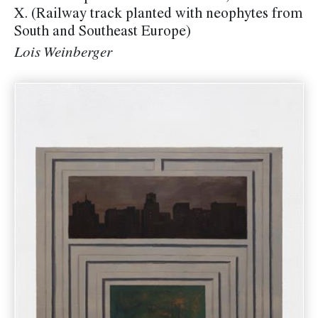
X. (Railway track planted with neophytes from
South and Southeast Europe)
Lois Weinberger