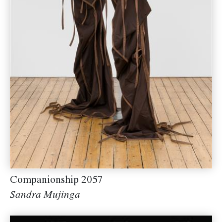
Companionship 2057
Sandra Mujinga