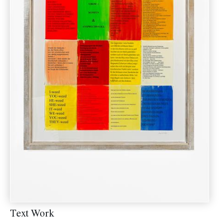
Text Work