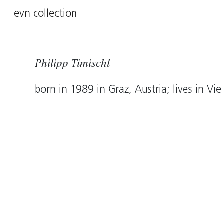
evn collection
Philipp Timischl
born in 1989 in Graz, Austria; lives in Vi