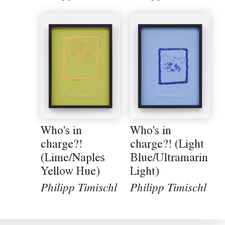
Who's in
Who's in
charge?! (Light
charge?!
Blue/Ultramarin
(Lime/Naples
Light)
Yellow Hue)
Philipp Timischl
Philipp Timischl