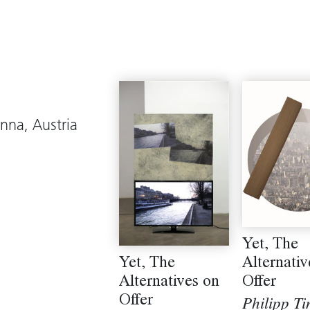
enna, Austria
Yet, The
Yet, The
Alternativ
Alternatives on
Offer
Offer
Philipp Ti