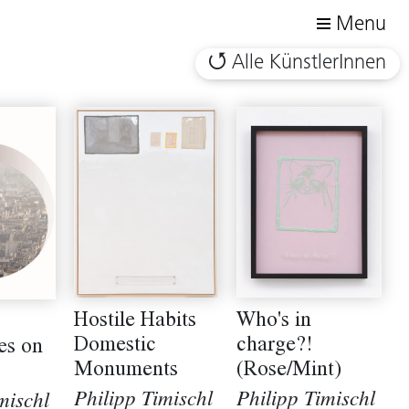
Menu
Alle KünstlerInnen
Who's in
Hostile Habits
charge?!
Domestic
es on
(Rose/Mint)
Monuments
Philipp Timischl
Philipp Timischl
mischl