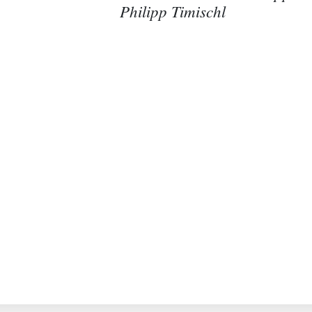
Philipp Timischl