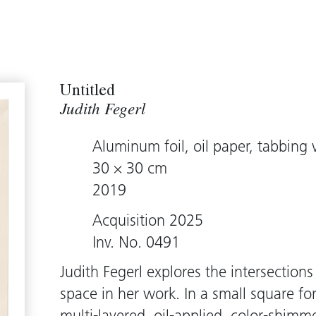
Untitled
Judith Fegerl
Aluminum foil, oil paper, tabbing 
30 × 30 cm
2019
Acquisition 2025
Inv. No. 0491
Judith Fegerl explores the intersections
space in her work. In a small square f