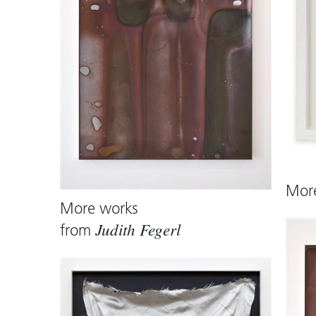
referenced but brought into a poetic d
form. It opens a space in which techno
as complementary forces.
Mor
More works
from
Judith Fegerl