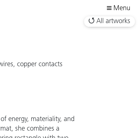
Menu
All artworks
wires, copper contacts
 of energy, materiality, and
ormat, she combines a