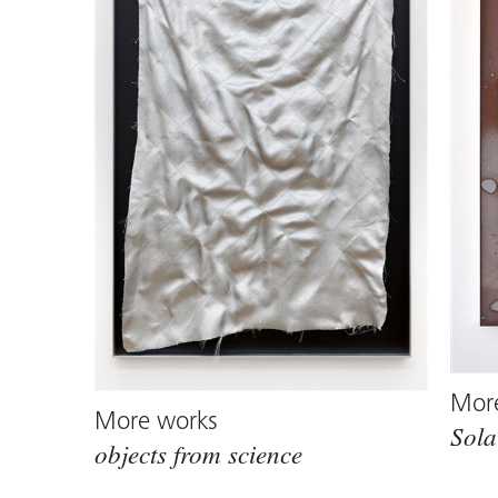
Mor
More works
Sola
objects from science