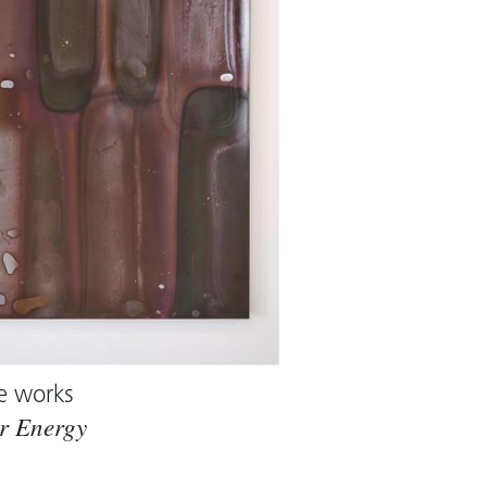
e works
r Energy