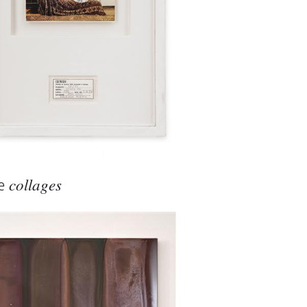
ialogue with material and
logy and art are presented
e
collages