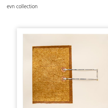
evn collection