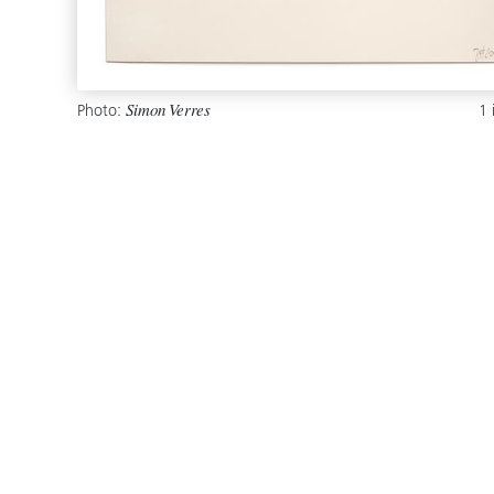
Photo:
1
Simon Verres