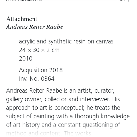
Photo:
1 image
evn collection
Attachment
Andreas Reiter Raabe
acrylic and synthetic resin on canvas
24 × 30 × 2 cm
2010
Acquisition 2018
Inv. No. 0364
Andreas Reiter Raabe is an artist, curator,
gallery owner, collector and interviewer. His
approach to art is conceptual; he treats the
subject of painting with a thorough knowledge
of art history and a constant questioning of
method and content. The works