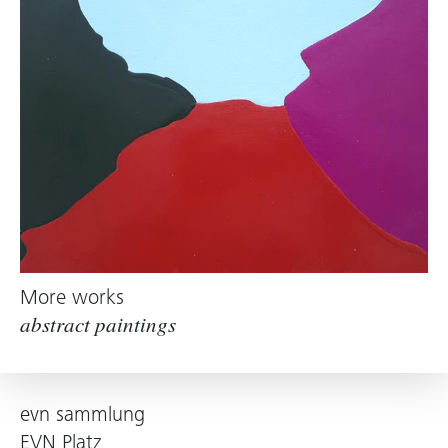
More works
abstract paintings
evn sammlung
EVN Platz