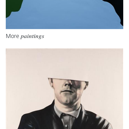
More
paintings