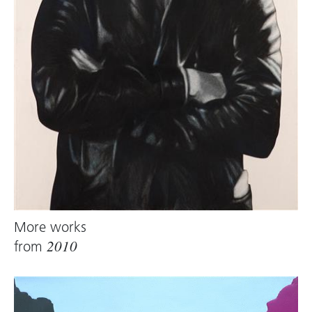
More works
from
2010