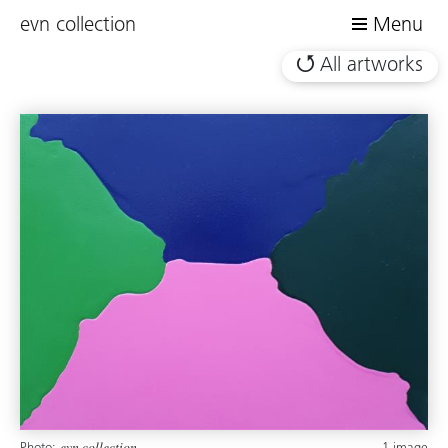
evn collection
Menu
All artworks