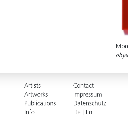
Mor
obje
Artists
Contact
Artworks
Impressum
Publications
Datenschutz
Info
De
En