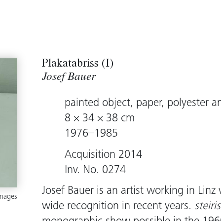
Plakatabriss (I)
Josef Bauer
painted object, paper, polyester a
8 × 34 × 38 cm
1976–1985
Acquisition 2014
Inv. No. 0274
Josef Bauer is an artist working in Li
images
wide recognition in recent years.
steiri