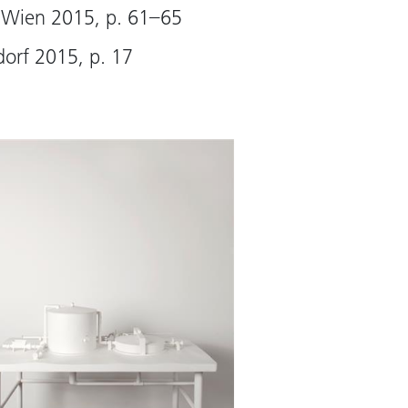
tures even though they
 Wien 2015, p. 61–65
 merely found objects.
dorf 2015, p. 17
 Virginia Dellenbaugh)