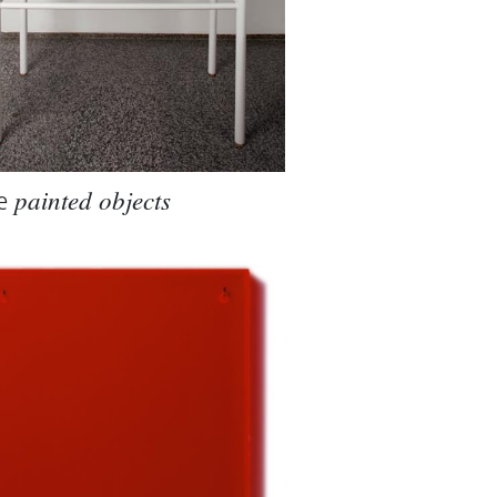
e
painted objects