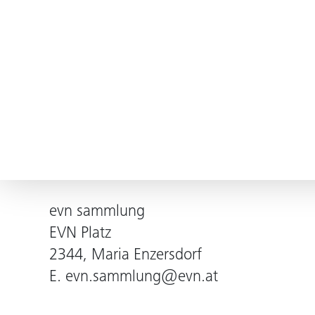
evn sammlung
EVN Platz
2344, Maria Enzersdorf
E.
evn.sammlung@evn.at