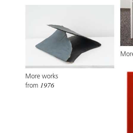
Mor
More works
from
1976