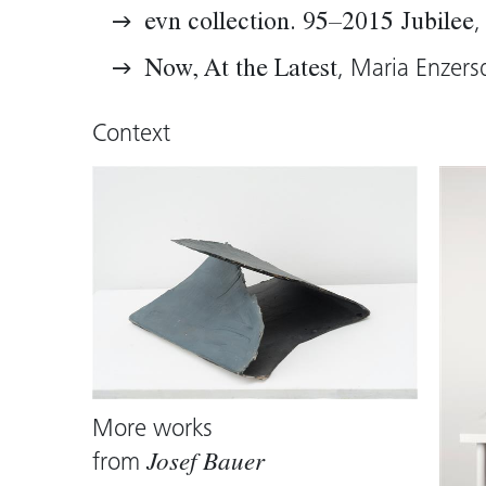
acutely tense. They have become sculp
,
evn collection. 95–2015 Jubilee
were painting, and first and foremost,
, Maria Enzers
Now, At the Latest
Thomas D. Trummer, 2015 (translation:
Context
More works
from
Josef Bauer