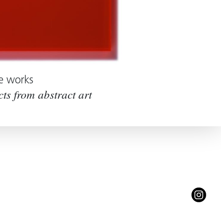
e works
cts from abstract art