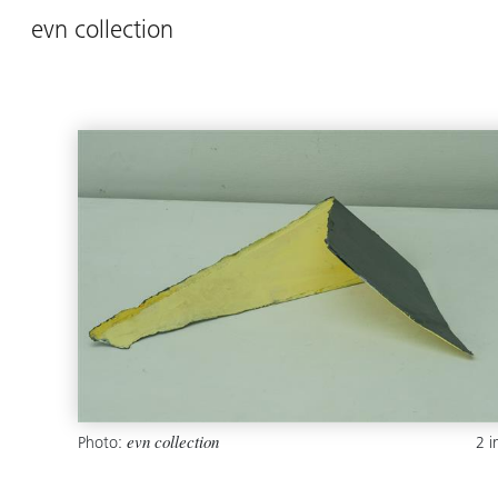
evn collection
Photo:
2 
evn collection