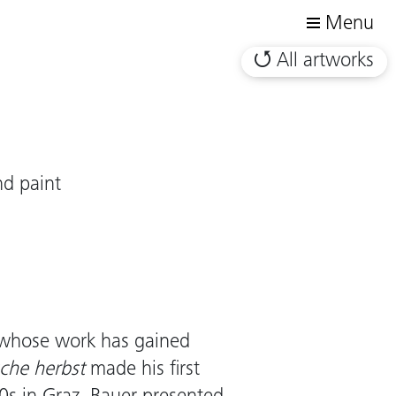
Menu
All artworks
nd paint
nz whose work has gained
sche herbst
made his first