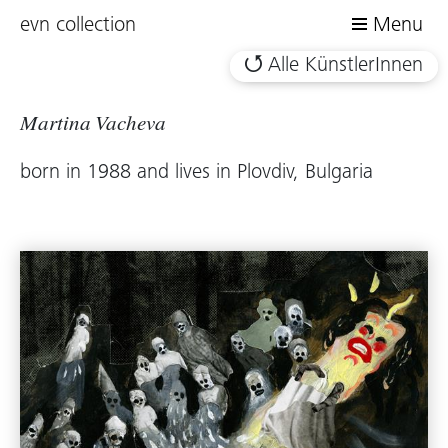
evn collection
Menu
Alle KünstlerInnen
Martina Vacheva
born in 1988 and lives in Plovdiv, Bulgaria