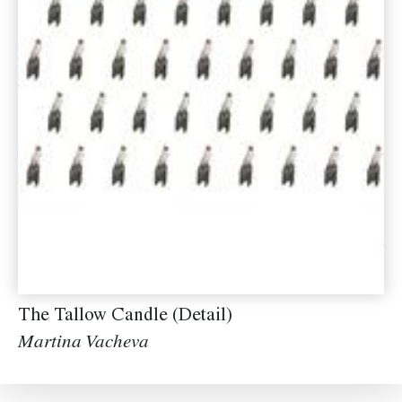
The Tallow Candle (Detail)
Martina Vacheva