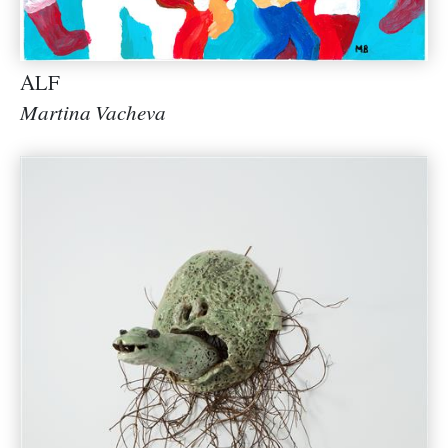
ALF
Martina Vacheva