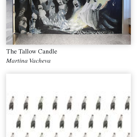
The Tallow Candle
Martina Vacheva