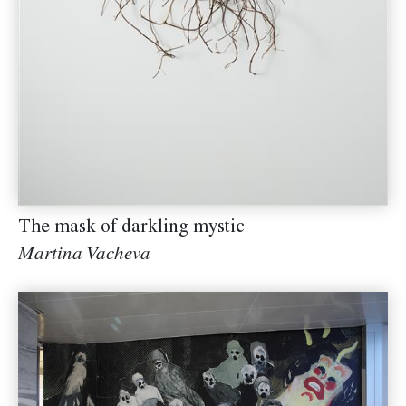
The mask of darkling mystic
Martina Vacheva