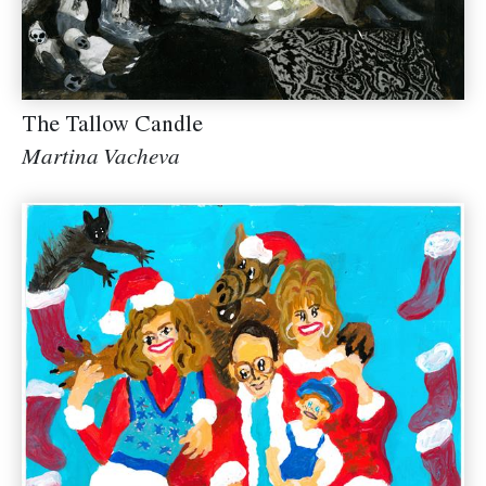
The Tallow Candle
Martina Vacheva