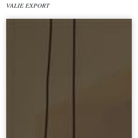
VALIE EXPORT