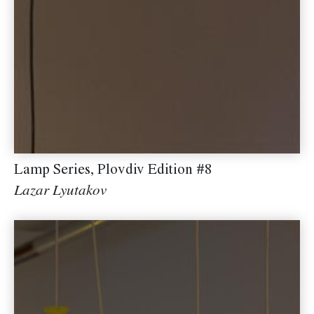
Lamp Series, Plovdiv Edition #8
Lazar Lyutakov