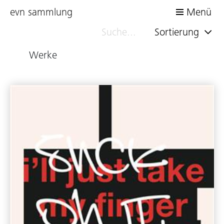
evn sammlung
Menü
Sortierung
Werke