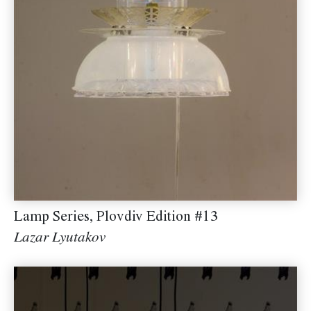
Lamp Series, Plovdiv Edition #13
Lazar Lyutakov