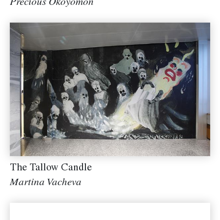
Precious Okoyomon
The Tallow Candle
Martina Vacheva