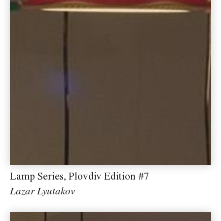
Lamp Series, Plovdiv Edition #7
Lazar Lyutakov