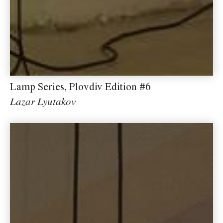
Lamp Series, Plovdiv Edition #6
Lazar Lyutakov