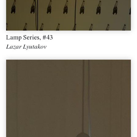
Lamp Series, #43
Lazar Lyutakov