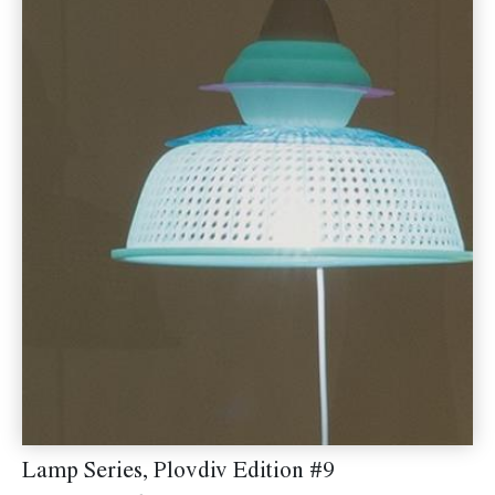
Lamp Series, Plovdiv Edition #9