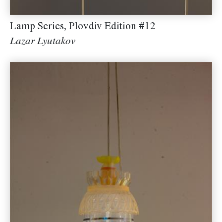
Lamp Series, Plovdiv Edition #12
Lazar Lyutakov