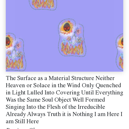
The Surface as a Material Structure Neither
Heaven or Solace in the Wind Only Quenched
in Light Lulled Into Covering Until Everything
Was the Same Soul Object Well Formed
Singing Into the Flesh of the Irreducible
Already Always Truth it is Nothing I am Here I
am Still Here