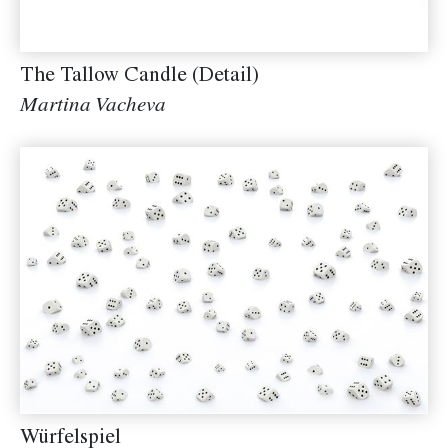
The Tallow Candle (Detail)
Martina Vacheva
Würfelspiel