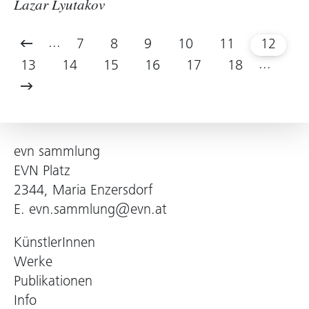
Lazar Lyutakov
...
7
8
9
10
11
12
...
13
14
15
16
17
18
evn sammlung
EVN Platz
2344, Maria Enzersdorf
E.
evn.sammlung@evn.at
KünstlerInnen
Werke
Publikationen
Info