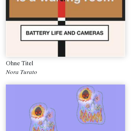
Ohne Titel
Nora Turato