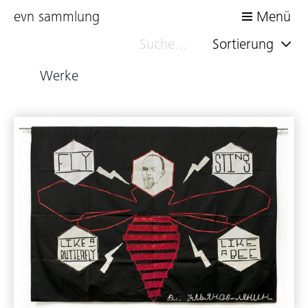
evn sammlung
Menü
Sortierung
Werke