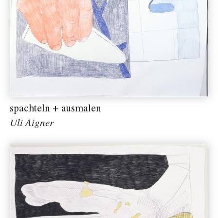
spachteln + ausmalen
Uli Aigner