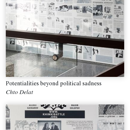
Potentialities beyond political sadness
Chto Delat