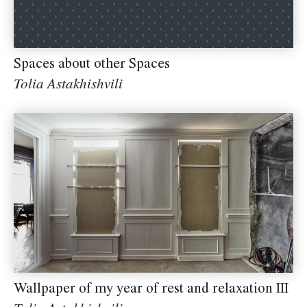
Spaces about other Spaces
Tolia Astakhishvili
Wallpaper of my year of rest and relaxation III