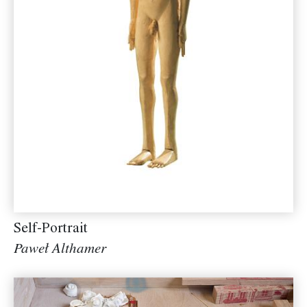
Self-Portrait
Paweł Althamer