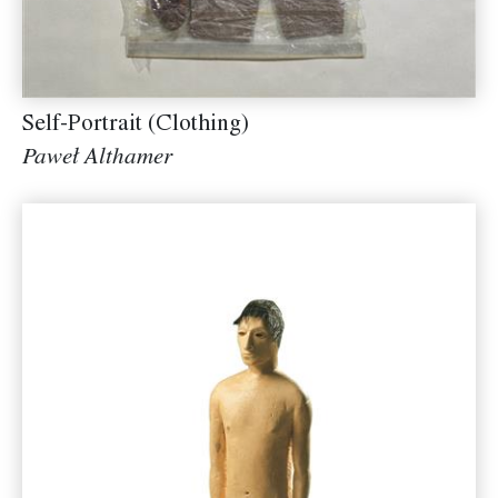
Self-Portrait (Clothing)
Paweł Althamer