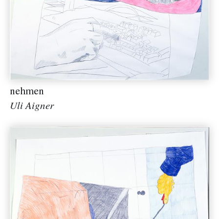
nehmen
Uli Aigner