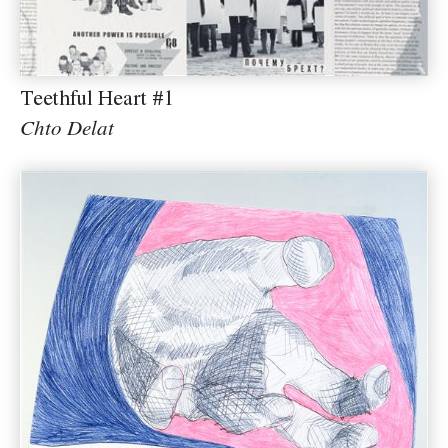
Teethful Heart #1
Chto Delat