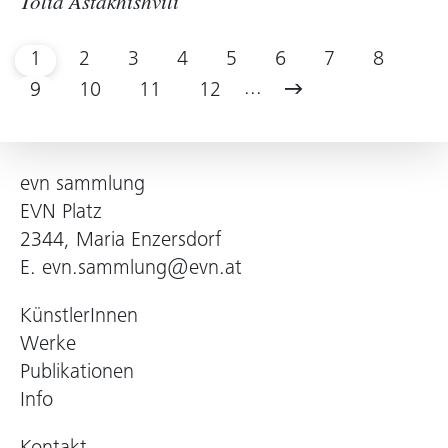
Tolia Astakhishvili
1
2
3
4
5
6
7
8
...
9
10
11
12
evn sammlung
EVN Platz
2344, Maria Enzersdorf
E.
evn.sammlung@evn.at
KünstlerInnen
Werke
Publikationen
Info