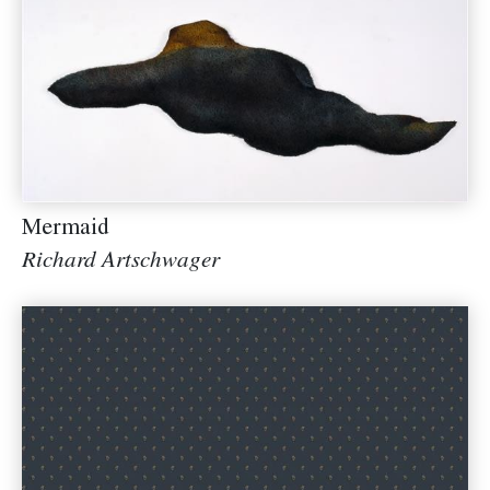
Mermaid
Richard Artschwager