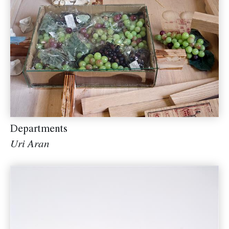
Departments
Uri Aran