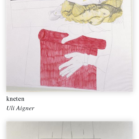
kneten
Uli Aigner