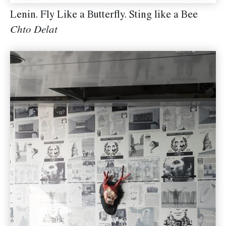
Lenin. Fly Like a Butterfly. Sting like a Bee
Chto Delat