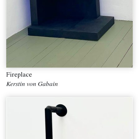
Fireplace
Kerstin von Gabain