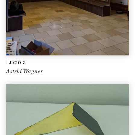
Luciola
Astrid Wagner