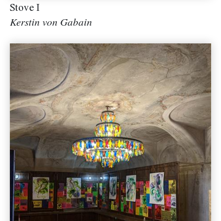
Stove I
Kerstin von Gabain