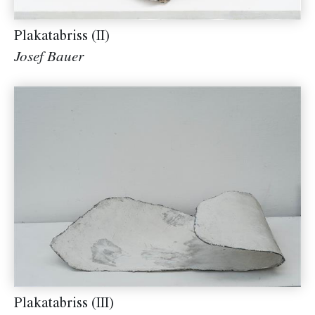
Plakatabriss (II)
Josef Bauer
Plakatabriss (III)