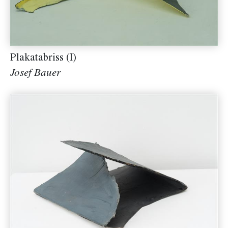
Plakatabriss (I)
Josef Bauer