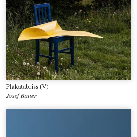
Plakatabriss (V)
Josef Bauer