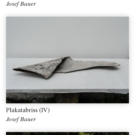
Josef Bauer
Plakatabriss (IV)
Josef Bauer