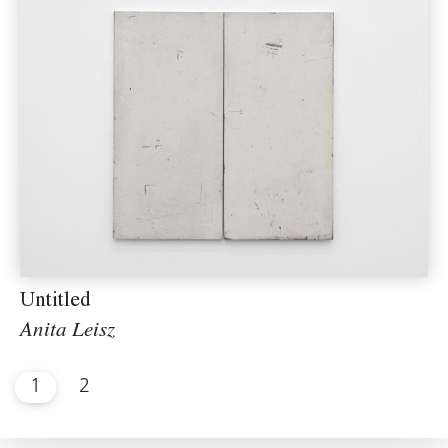
Untitled
Anita Leisz
1
2