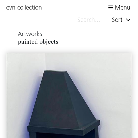
evn collection
Menu
Sort
Artworks
painted objects