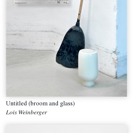
Untitled (broom and glass)
Lois Weinberger