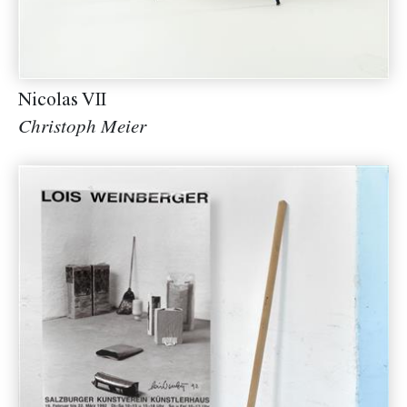
Nicolas VII
Christoph Meier