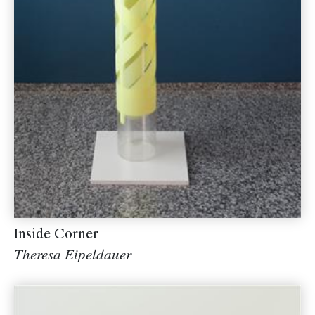
Inside Corner
Theresa Eipeldauer